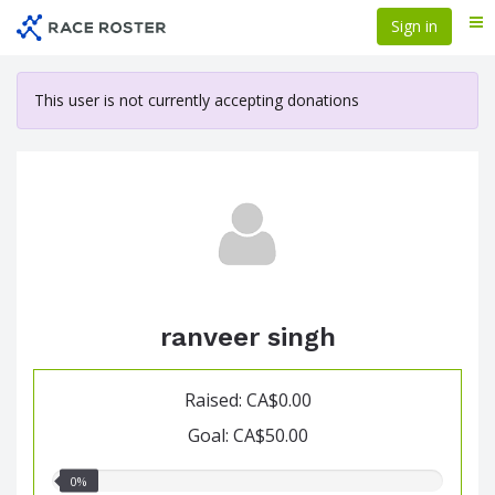
Skip
Sign in
Me
to
main
content
This user is not currently accepting donations
ranveer singh
Raised: CA$0.00
Goal: CA$50.00
0.00%
0%