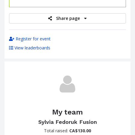
raised
Share page
Register for event
View leaderboards
My team
Sylvia Fedoruk Fusion
Total raised:
CA$130.00