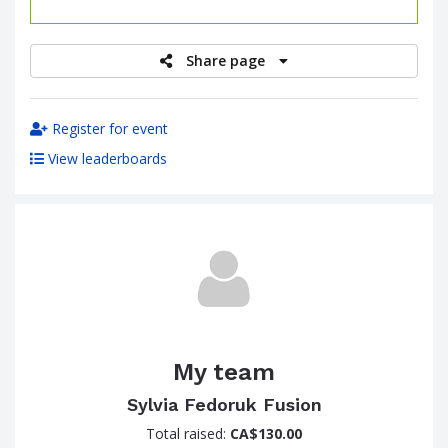
raised
Share page
Register for event
View leaderboards
My team
Sylvia Fedoruk Fusion
Total raised:
CA$130.00