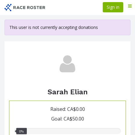
Skip
Sign in
Me
to
main
content
This user is not currently accepting donations
Sarah Elian
Raised: CA$0.00
Goal: CA$50.00
0.00%
0%